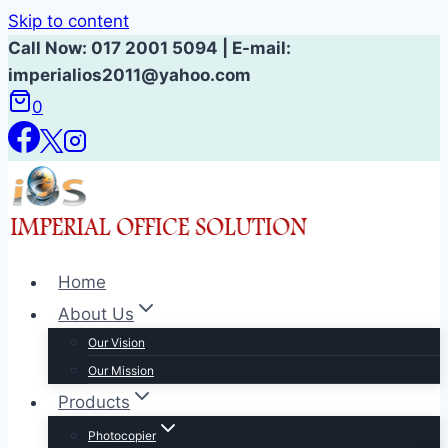
Skip to content
Call Now: 017 2001 5094 | E-mail:
imperialios2011@yahoo.com
0
Home
About Us
Our Vision
Our Mission
Products
Photocopier