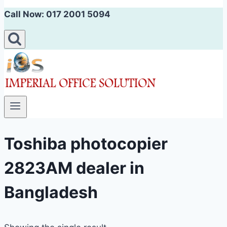
Call Now: 017 2001 5094
Toshiba photocopier
2823AM dealer in
Bangladesh