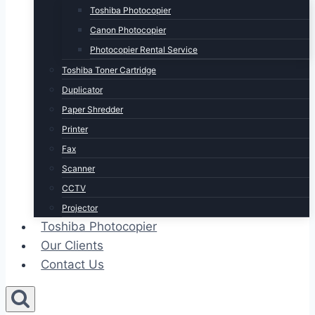
Toshiba Photocopier
Canon Photocopier
Photocopier Rental Service
Toshiba Toner Cartridge
Duplicator
Paper Shredder
Printer
Fax
Scanner
CCTV
Projector
Toshiba Photocopier
Our Clients
Contact Us