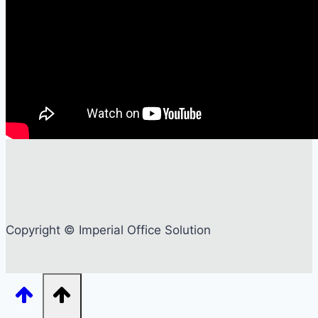
Copyright © Imperial Office Solution