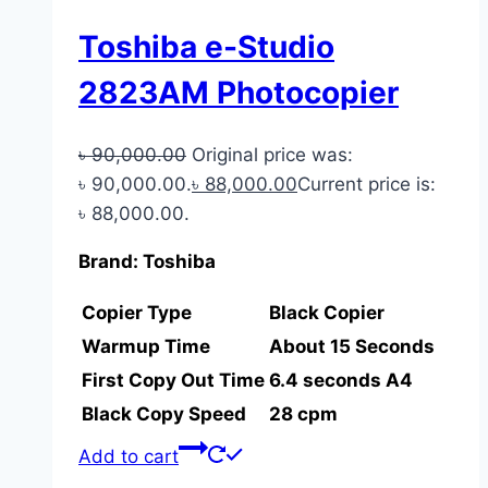
Toshiba e-Studio
2823AM Photocopier
৳
90,000.00
Original price was:
৳ 90,000.00.
৳
88,000.00
Current price is:
৳ 88,000.00.
Brand: Toshiba
Copier Type
Black Copier
Warmup Time
About 15 Seconds
First Copy Out Time
6.4 seconds A4
Black Copy Speed
28 cpm
Add to cart