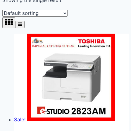
Showing the single result
Sale!