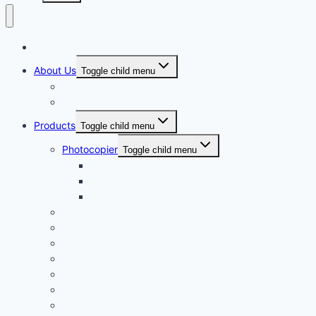
Home
About Us
Toggle child menu
Our Vision
Our Mission
Products
Toggle child menu
Photocopier
Toggle child menu
Toshiba Photocopier
Canon Photocopier
Photocopier Rental Service
Toshiba Toner Cartridge
Duplicator
Paper Shredder
Printer
Fax
Scanner
CCTV