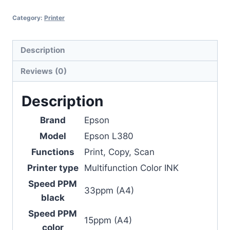
Category:
Printer
Description
Reviews (0)
Description
Brand
Epson
Model
Epson L380
Functions
Print, Copy, Scan
Printer type
Multifunction Color INK
Speed PPM
33ppm (A4)
black
Speed PPM
15ppm (A4)
color