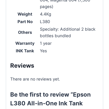
664, Magenta 664 (7,500
pages)
Weight
4.4Kg
Part No
L380
Specialty: Additional 2 black
Others
bottles bundled
Warranty
1 year
INK Tank
Yes
Reviews
There are no reviews yet.
Be the first to review “Epson
L380 All-in-One Ink Tank