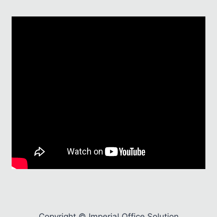
Copyright © Imperial Office Solution