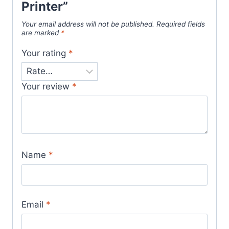
Printer”
Your email address will not be published.
Required fields
are marked
*
Your rating
*
Your review
*
Name
*
Email
*