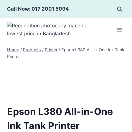
Skip
Call Now: 017 2001 5094
to
content
Home
/
Products
/
Printer
/
Epson L380 All-in-One Ink Tank
Printer
Epson L380 All-in-One
Ink Tank Printer