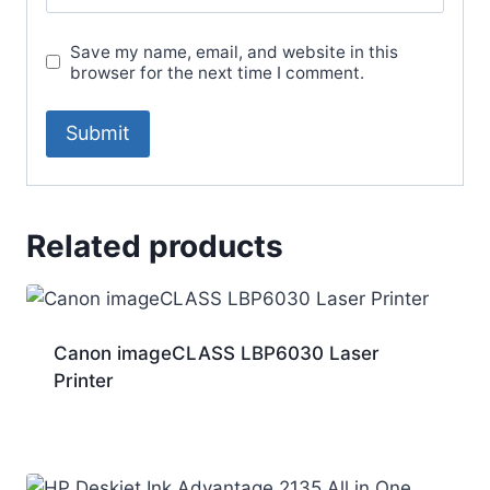
Save my name, email, and website in this
browser for the next time I comment.
Related products
Canon imageCLASS LBP6030 Laser
Printer