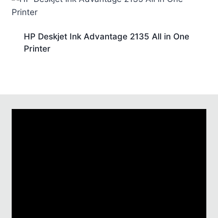
HP Deskjet Ink Advantage 2135 All in One
Printer