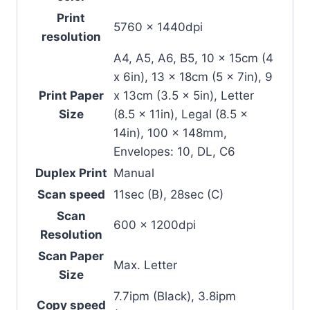
Print
5760 x 1440dpi
resolution
A4, A5, A6, B5, 10 x 15cm (4
x 6in), 13 x 18cm (5 x 7in), 9
Print Paper
x 13cm (3.5 x 5in), Letter
Size
(8.5 x 11in), Legal (8.5 x
14in), 100 x 148mm,
Envelopes: 10, DL, C6
Duplex Print
Manual
Scan speed
11sec (B), 28sec (C)
Scan
600 x 1200dpi
Resolution
Scan Paper
Max. Letter
Size
7.7ipm (Black), 3.8ipm
Copy speed