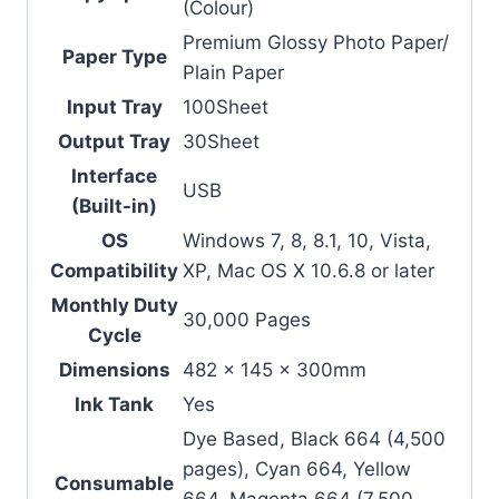
(Colour)
Premium Glossy Photo Paper/
Paper Type
Plain Paper
Input Tray
100Sheet
Output Tray
30Sheet
Interface
USB
(Built-in)
OS
Windows 7, 8, 8.1, 10, Vista,
Compatibility
XP, Mac OS X 10.6.8 or later
Monthly Duty
30,000 Pages
Cycle
Dimensions
482 x 145 x 300mm
Ink Tank
Yes
Dye Based, Black 664 (4,500
pages), Cyan 664, Yellow
Consumable