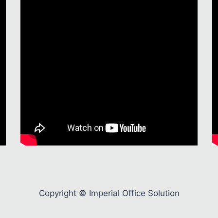
Copyright © Imperial Office Solution