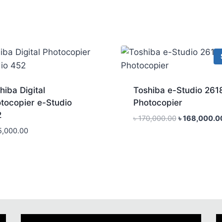
hiba Digital
Toshiba e-Studio 261
tocopier e-Studio
Photocopier
2
Original
৳
170,000.00
৳
168,000.0
price
5,000.00
was:
৳ 170,000.00