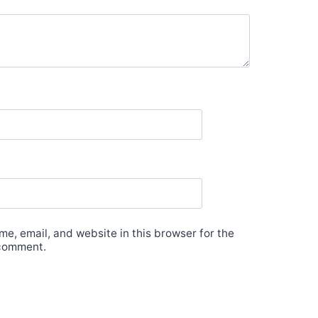
e, email, and website in this browser for the
 comment.