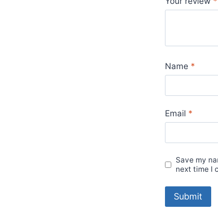
Your review
*
Name
*
Email
*
Save my nam
next time I