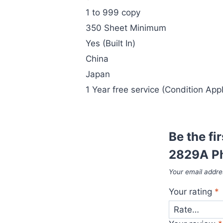
1 to 999 copy
350 Sheet Minimum
Yes (Built In)
China
Japan
1 Year free service (Condition Appl
Be the fi
2829A Ph
Your email addres
Your rating
*