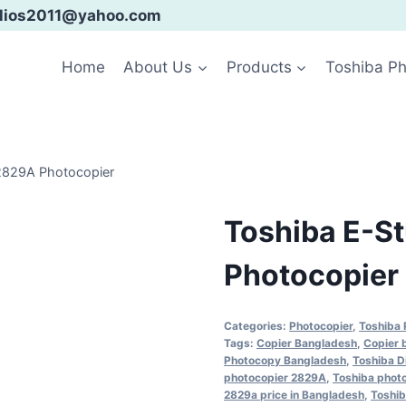
ialios2011@yahoo.com
Home
About Us
Products
Toshiba Ph
2829A Photocopier
Toshiba E-S
Photocopier
Categories:
Photocopier
,
Toshiba 
Tags:
Copier Bangladesh
,
Copier 
Photocopy Bangladesh
,
Toshiba D
photocopier 2829A
,
Toshiba phot
2829a price in Bangladesh
,
Toshib