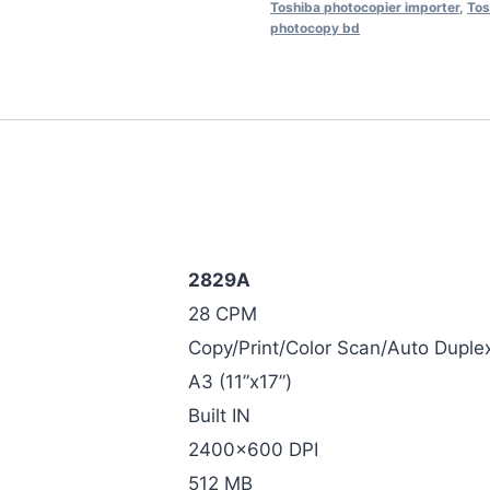
Toshiba photocopier importer
,
Tos
photocopy bd
2829A
28 CPM
Copy/Print/Color Scan/Auto Duple
A3 (11”x17”)
Built IN
2400×600 DPI
512 MB