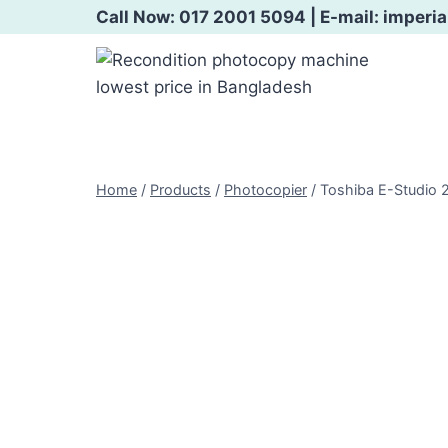
Skip
Call Now: 017 2001 5094 | E-mail: imper
to
content
Home
/
Products
/
Photocopier
/
Toshiba E-Studio 