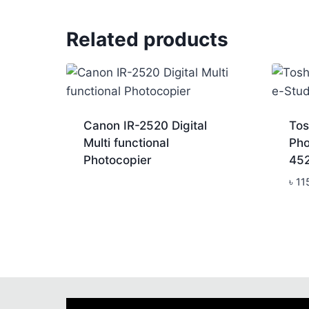
Related products
Canon IR-2520 Digital
Tos
Multi functional
Pho
Photocopier
45
৳
11