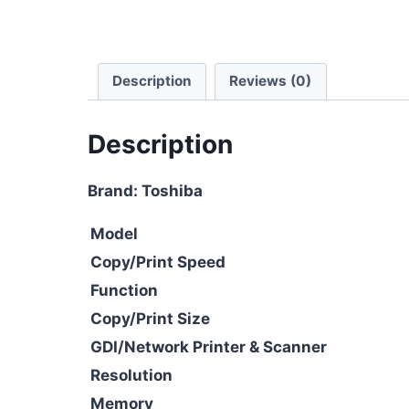
Description
Reviews (0)
Description
Brand: Toshiba
Model
Copy/Print Speed
Function
Copy/Print Size
GDI/Network Printer & Scanner
Resolution
Memory