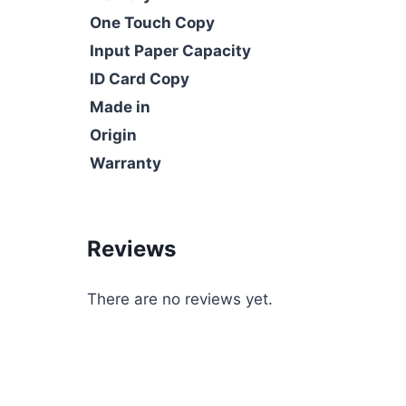
One Touch Copy
Input Paper Capacity
ID Card Copy
Made in
Origin
Warranty
Reviews
There are no reviews yet.