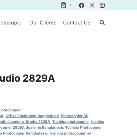
1
otocopier
Our Clients
Contact Us
tudio 2829A
Photocopier
bd
,
Office Equipment Bangladesh
,
Photocopier BD
,
igital copier e-Studio 2829A
,
Toshiba photocopier
,
toshiba
ocopier 2829A dealer in Bangladesh
,
Toshiba Photocopier
a Photocopier Bangladesh
,
Toshiba photocopier bd
,