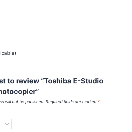
icable)
rst to review “Toshiba E-Studio
otocopier”
s will not be published.
Required fields are marked
*