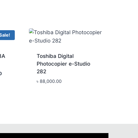
Sale!
8A
Toshiba Digital
Photocopier e-Studio
282
Current
0
price
৳
88,000.00
is:
.
৳ 168,000.00.